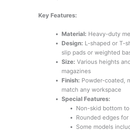
Key Features:
Material:
Heavy-duty meta
Design:
L-shaped or T-s
slip pads or weighted ba
Size:
Various heights and
magazines
Finish:
Powder-coated, ma
match any workspace
Special Features:
Non-skid bottom to 
Rounded edges for 
Some models include