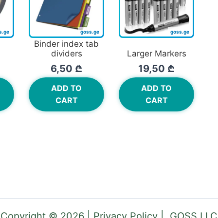
Binder index tab
dividers
Larger Markers
6,50
₾
19,50
₾
ADD TO
ADD TO
CART
CART
Copyright © 2026 | Privacy Policy | GOSS LLC