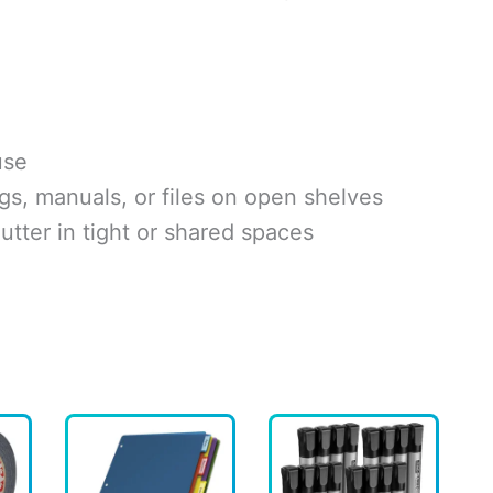
use
gs, manuals, or files on open shelves
utter in tight or shared spaces