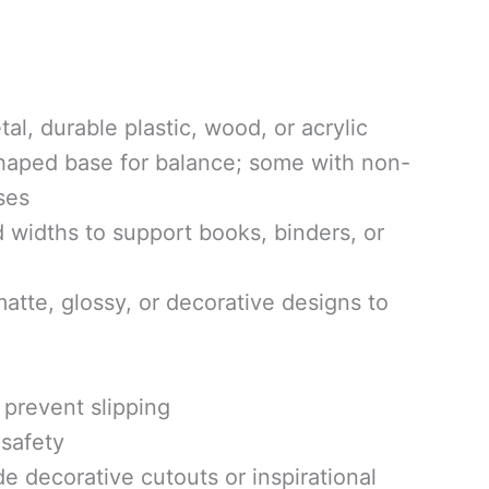
l, durable plastic, wood, or acrylic
haped base for balance; some with non-
ses
 widths to support books, binders, or
tte, glossy, or decorative designs to
prevent slipping
safety
 decorative cutouts or inspirational