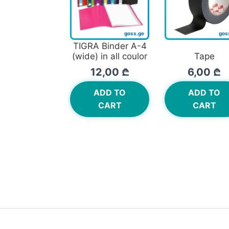
TIGRA Binder A-4
(wide) in all coulor
Tape
12,00
₾
6,00
₾
ADD TO
ADD TO
CART
CART