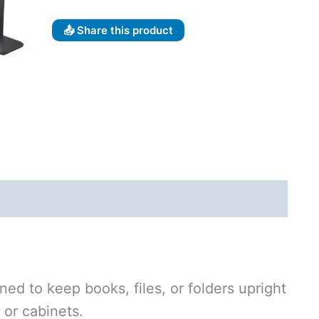
📤 Share this product
ned to keep books, files, or folders upright
 or cabinets.