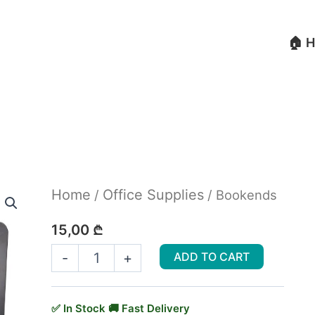
🏠 
Bookends
Home
Office Supplies
/
/ Bookends
quantity
15,00
₾
-
+
ADD TO CART