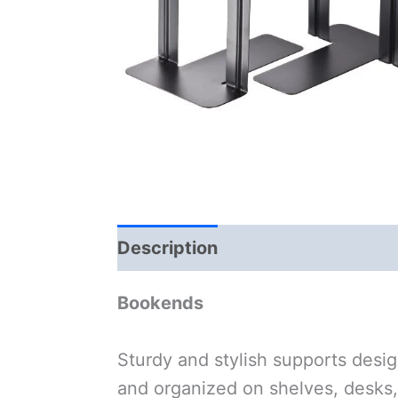
Description
Bookends
Sturdy and stylish supports desig
and organized on shelves, desks,