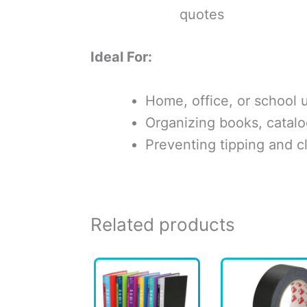
quotes
Ideal For:
Home, office, or school 
Organizing books, catalo
Preventing tipping and cl
Related products