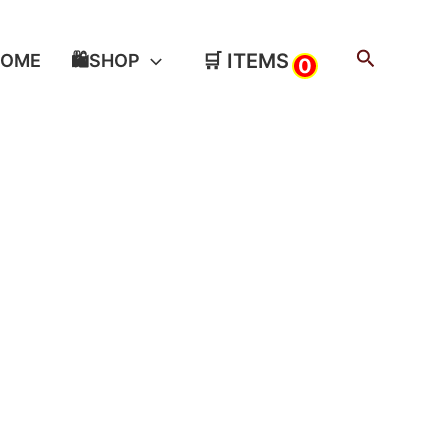
Search
🛒 ITEMS
HOME
🛍️SHOP
0