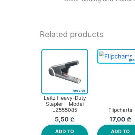
Related products
Leitz Heavy-Duty
Stapler – Model
LZ555085
Flipcharts
5,50
₾
17,00
₾
ADD TO
ADD TO