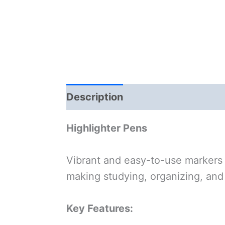
Description
Highlighter Pens
Vibrant and easy-to-use markers
making studying, organizing, and 
Key Features: