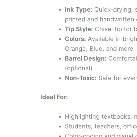
Ink Type:
Quick-drying, s
printed and handwritten
Tip Style:
Chisel tip for 
Colors:
Available in brig
Orange, Blue, and more
Barrel Design:
Comfortab
(optional)
Non-Toxic:
Safe for ever
Ideal For:
Highlighting textbooks, 
Students, teachers, offi
Color-coding and visual 