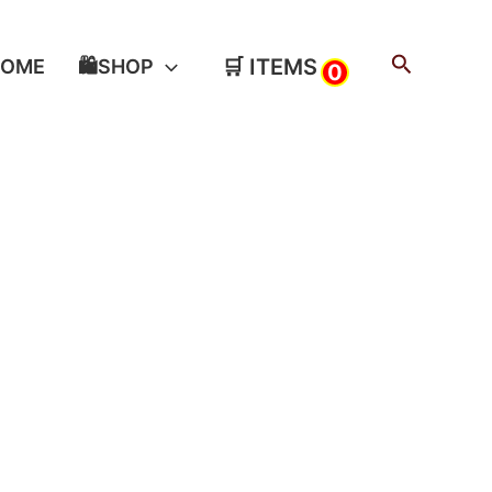
Search
🛒 ITEMS
HOME
🛍️SHOP
0