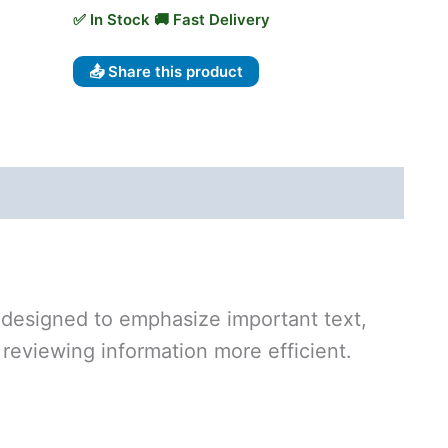
📤 Share this product
 designed to emphasize important text,
reviewing information more efficient.