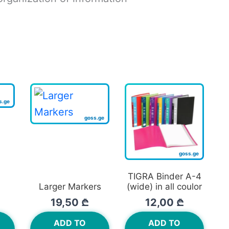
TIGRA Binder A-4
Larger Markers
(wide) in all coulor
19,50
₾
12,00
₾
ADD TO
ADD TO