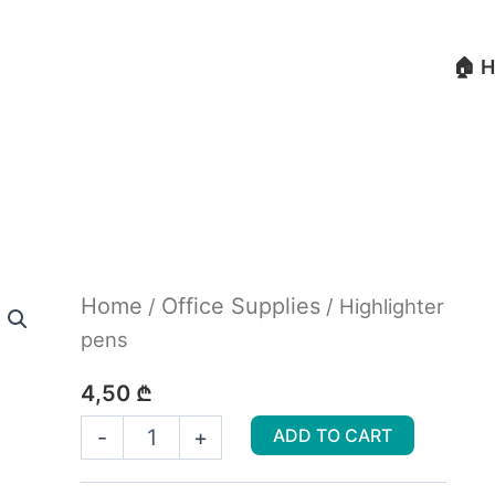
🏠 
Highlighter
Home
Office Supplies
/
/ Highlighter
pens
pens
quantity
4,50
₾
-
+
ADD TO CART