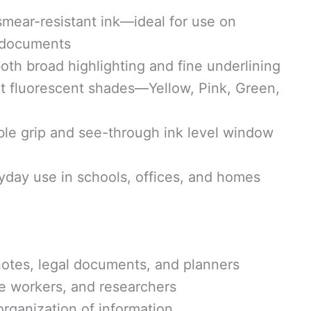
mear-resistant ink—ideal for use on
 documents
both broad highlighting and fine underlining
ht fluorescent shades—Yellow, Pink, Green,
le grip and see-through ink level window
yday use in schools, offices, and homes
notes, legal documents, and planners
ce workers, and researchers
organization of information