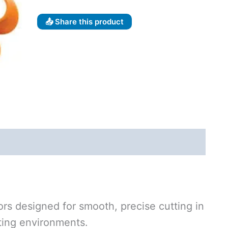
📤 Share this product
ors designed for smooth, precise cutting in
fting environments.