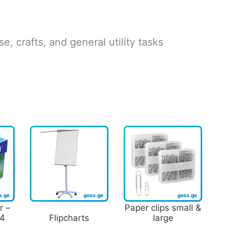
e, crafts, and general utility tasks
r –
Paper clips small &
A4
Flipcharts
large