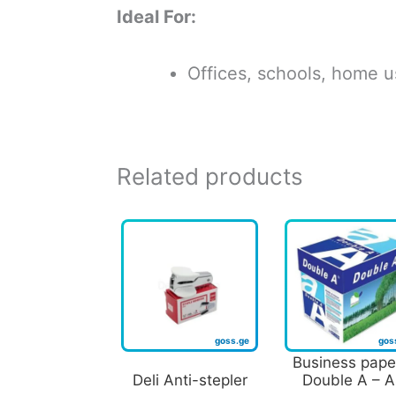
Ideal For:
Offices, schools, home us
Related products
Business pape
Deli Anti-stepler
Double A – 