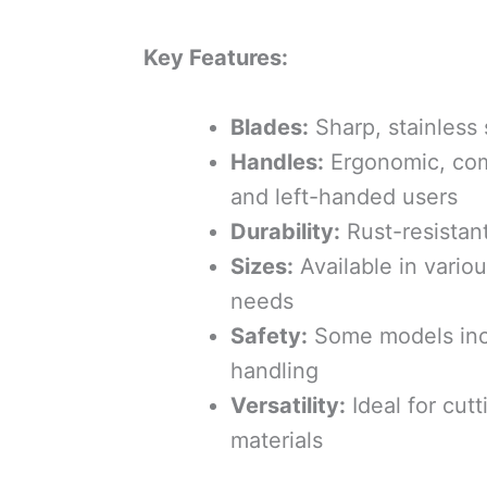
Key Features:
Blades:
Sharp, stainless 
Handles:
Ergonomic, comf
and left-handed users
Durability:
Rust-resistant
Sizes:
Available in various
needs
Safety:
Some models inclu
handling
Versatility:
Ideal for cutt
materials