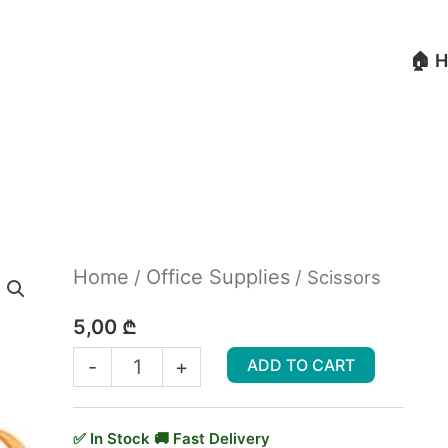
🏠 
Scissors
Home
Office Supplies
/
/ Scissors
quantity
5,00
₾
-
+
ADD TO CART