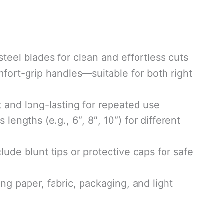
steel blades for clean and effortless cuts
ort-grip handles—suitable for both right
 and long-lasting for repeated use
 lengths (e.g., 6″, 8″, 10″) for different
de blunt tips or protective caps for safe
ing paper, fabric, packaging, and light