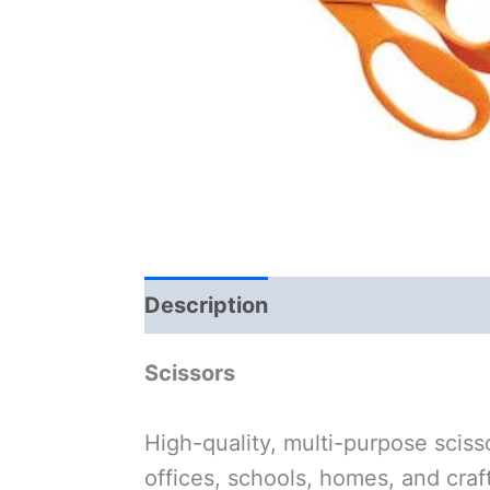
Description
Scissors
High-quality, multi-purpose sciss
offices, schools, homes, and cra