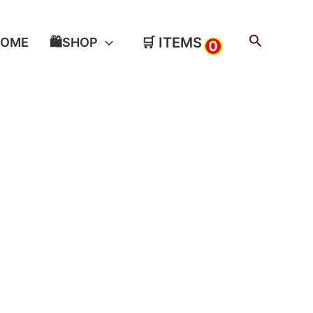
Search
🛒 ITEMS
HOME
🛍️SHOP
0