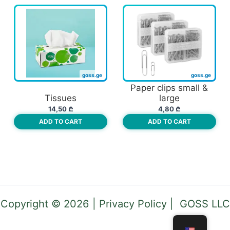
Paper clips small &
Tissues
large
14,50
₾
4,80
₾
ADD TO CART
ADD TO CART
Copyright © 2026 | Privacy Policy | GOSS LLC