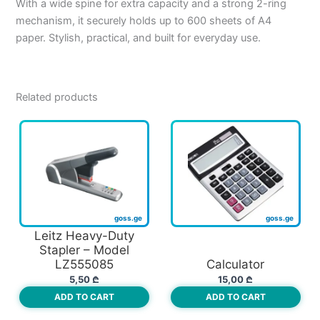
With a wide spine for extra capacity and a strong 2-ring
mechanism, it securely holds up to 600 sheets of A4
paper. Stylish, practical, and built for everyday use.
Related products
Leitz Heavy-Duty
Stapler – Model
LZ555085
Calculator
5,50
₾
15,00
₾
ADD TO CART
ADD TO CART