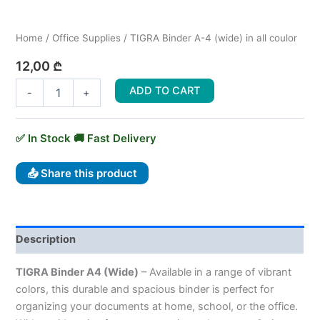
Home
/
Office Supplies
/ TIGRA Binder A-4 (wide) in all coulor
12,00
₾
ADD TO CART
-
+
📤 Share this product
Description
TIGRA Binder A4 (Wide)
– Available in a range of vibrant
colors, this durable and spacious binder is perfect for
organizing your documents at home, school, or the office.